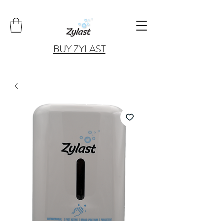
BUY ZYLAST