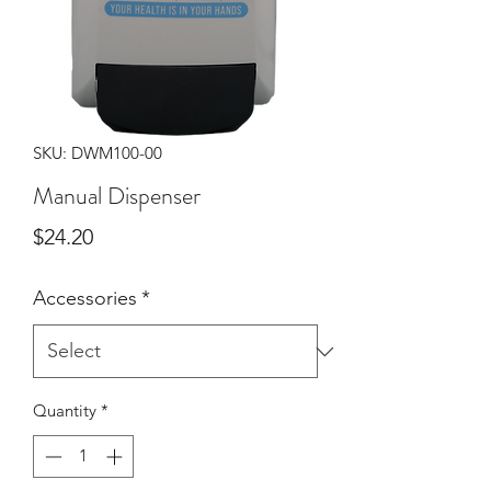
SKU: DWM100-00
Manual Dispenser
Price
$24.20
Accessories
*
Quantity
*