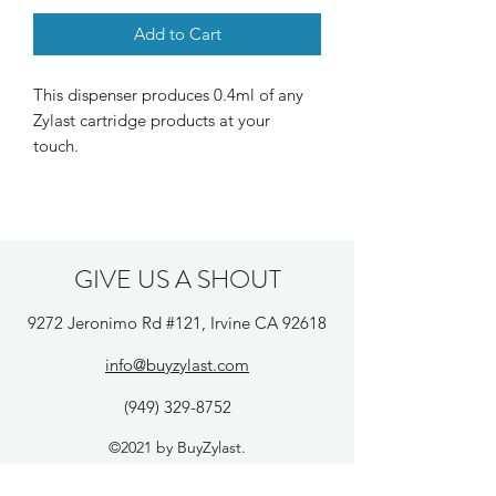
Add to Cart
This dispenser produces 0.4ml of any
Zylast cartridge products at your
touch.
GIVE US A SHOUT
9272 Jeronimo Rd #121, Irvine CA 92618
info@buyzylast.com
(949) 329-8752
©2021 by BuyZylast.