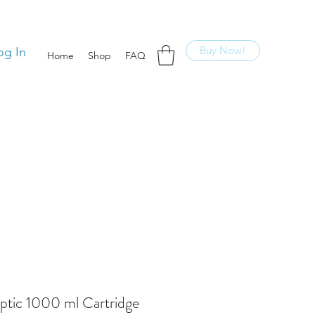
Buy Now!
og In
Home
Shop
FAQ
ptic 1000 ml Cartridge