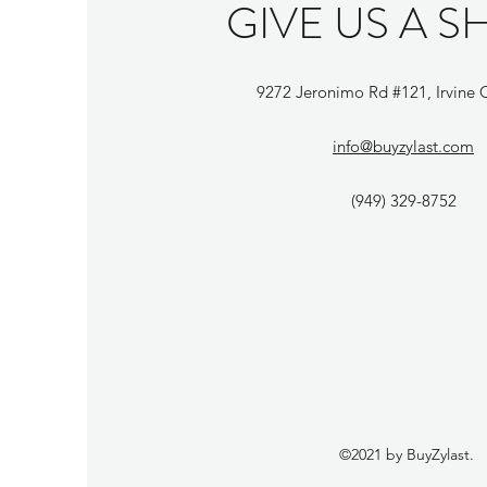
GIVE US A S
9272 Jeronimo Rd #121, Irvine
info@buyzylast.com
(949) 329-8752
©2021 by BuyZylast.