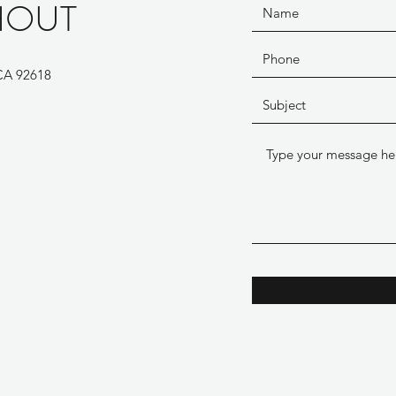
HOUT
 CA 92618